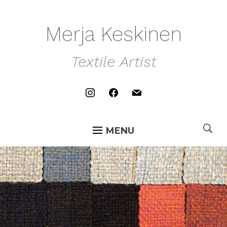
Merja Keskinen
Textile Artist
instagram
facebook
mail
MENU