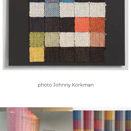
photo Johnny Korkman