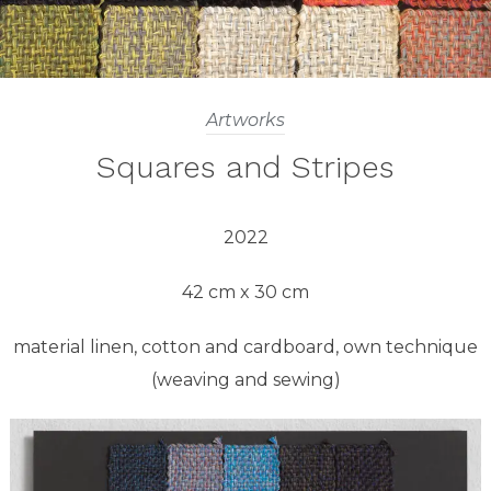
Artworks
Squares and Stripes
2022
42 cm x 30 cm
material linen, cotton and cardboard, own technique
(weaving and sewing)