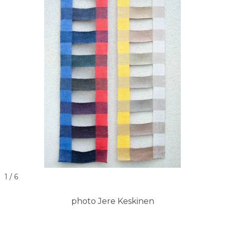
1 / 6
photo Jere Keskinen