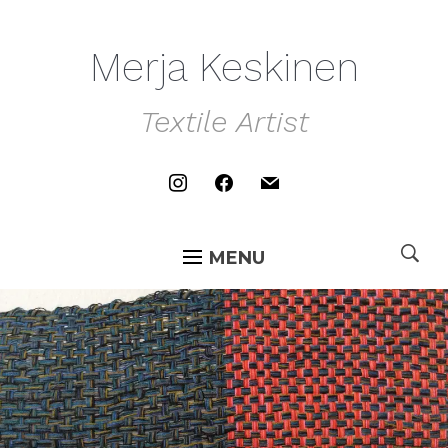
Merja Keskinen
Textile Artist
instagram
facebook
mail
MENU