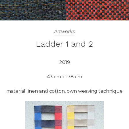
Artworks
Ladder 1 and 2
2019
43 cm x 178 cm
material linen and cotton, own weaving technique