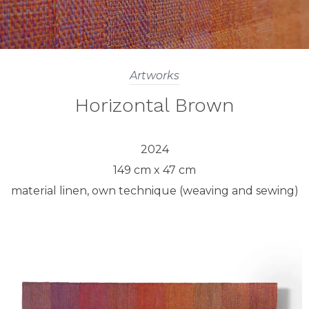
Artworks
Horizontal Brown
2024
149 cm x 47 cm
material linen, own technique (weaving and sewing)