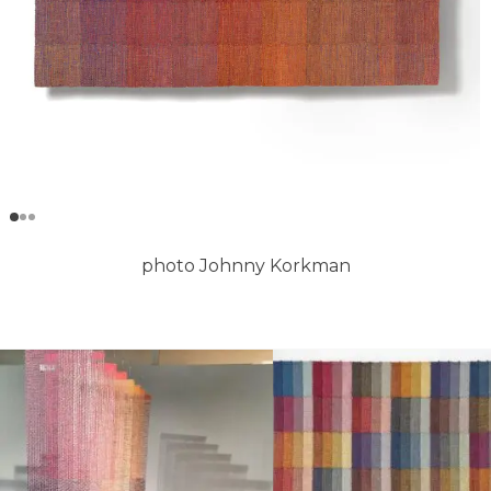
photo Johnny Korkman