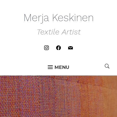
Merja Keskinen
Textile Artist
instagram
facebook
mail
MENU