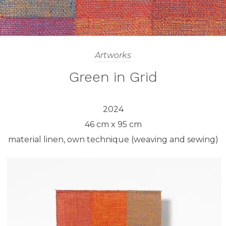
Artworks
Green in Grid
2024
46 cm x 95 cm
material linen, own technique (weaving and sewing)