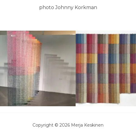
photo Johnny Korkman
Copyright © 2026 Merja Keskinen