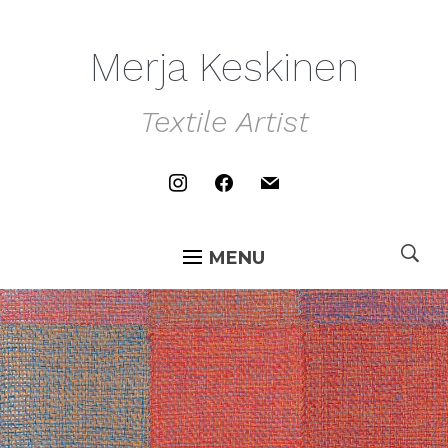
Merja Keskinen
Textile Artist
instagram
facebook
mail
MENU