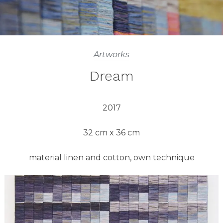
Artworks
Dream
2017
32 cm x 36 cm
material linen and cotton, own technique