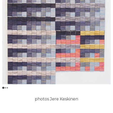
photos Jere Keskinen