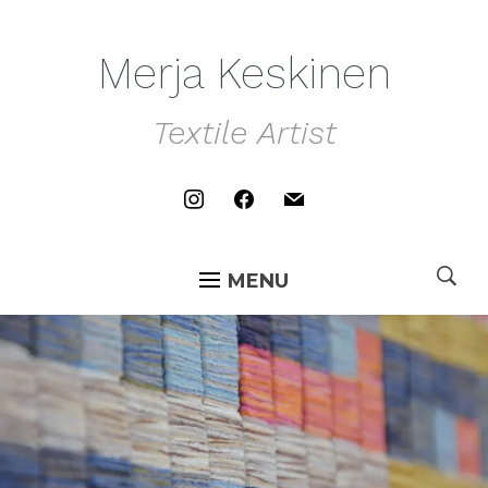
Merja Keskinen
Textile Artist
instagram
facebook
mail
MENU