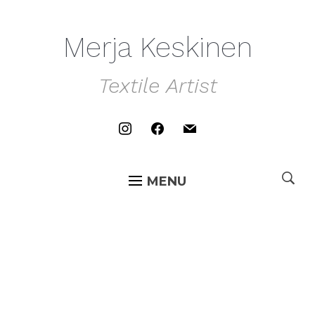
Merja Keskinen
Textile Artist
instagram
facebook
mail
MENU