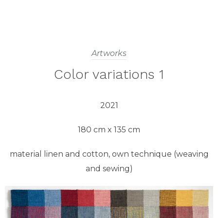
Artworks
Color variations 1
2021
180 cm x 135 cm
material linen and cotton, own technique (weaving
and sewing)