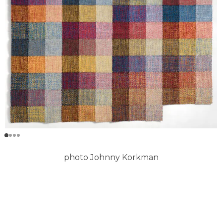
photo Johnny Korkman