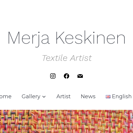
Merja Keskinen
Textile Artist
instagram
facebook
mail
ome
Gallery
Artist
News
English