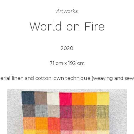
Artworks
World on Fire
2020
71 cm x 192 cm
erial linen and cotton, own technique (weaving and sew